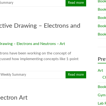
Book
 Summary
Read more
Book
Book
tive Drawing – Electrons and
Book
Book
ectrons have been working on the concept of
Pre
iscussed how implementing concepts like 1-point
Art
,
Weekly Summary
Read more
C
Book
Gym
ectron Art
Lab 