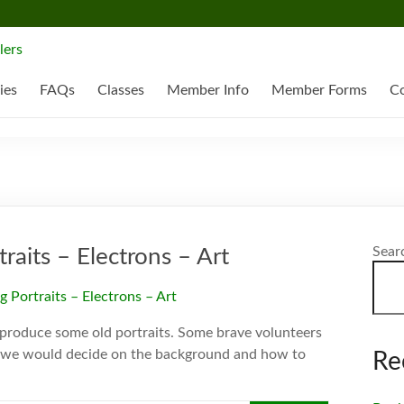
ies
FAQs
Classes
Member Info
Member Forms
Co
Sear
aits – Electrons – Art
reproduce some old portraits. Some brave volunteers
e) we would decide on the background and how to
Re