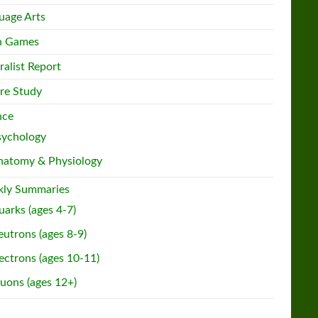
uage Arts
h Games
ralist Report
re Study
nce
sychology
natomy & Physiology
ly Summaries
arks (ages 4-7)
utrons (ages 8-9)
ectrons (ages 10-11)
uons (ages 12+)