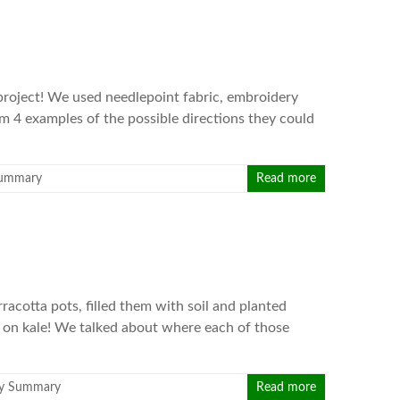
s project! We used needlepoint fabric, embroidery
em 4 examples of the possible directions they could
Summary
Read more
racotta pots, filled them with soil and planted
 on kale! We talked about where each of those
y Summary
Read more