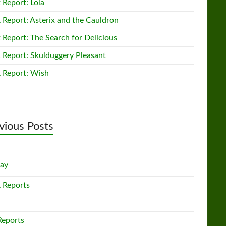
 Report: Lola
 Report: Asterix and the Cauldron
 Report: The Search for Delicious
 Report: Skulduggery Pleasant
 Report: Wish
vious Posts
lay
 Reports
Reports