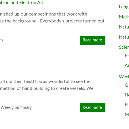
Lang
finished up our compositions that work with
Mat
 as the background. Everybody’s projects turned out
Natu
Natu
ns
Read more
Scie
P
A
Week
all did their best! It was wonderful to see their
Qu
a method of hand building to create vessels. We
Ne
El
,
Weekly Summary
Read more
M