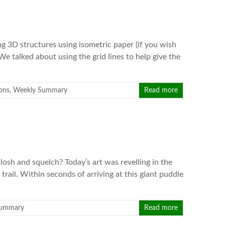
g 3D structures using isometric paper (if you wish
 We talked about using the grid lines to help give the
ons
,
Weekly Summary
Read more
osh and squelch? Today’s art was revelling in the
trail. Within seconds of arriving at this giant puddle
Summary
Read more