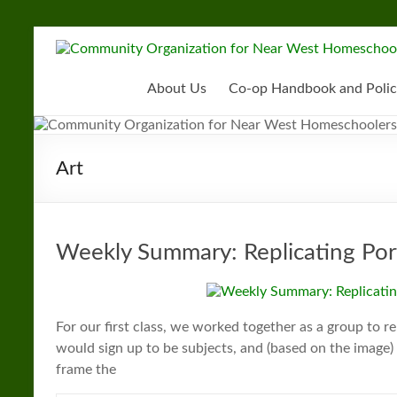
Skip
to
Community
content
Organization
About Us
Co-op Handbook and Polic
for
Near
Art
West
Homeschoolers
Weekly Summary: Replicating Portr
For our first class, we worked together as a group to 
would sign up to be subjects, and (based on the imag
frame the