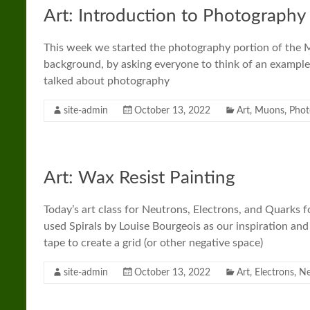
Art: Introduction to Photography
This week we started the photography portion of the 
background, by asking everyone to think of an example
talked about photography
site-admin
October 13, 2022
Art
,
Muons
,
Phot
Art: Wax Resist Painting
Today’s art class for Neutrons, Electrons, and Quarks 
used Spirals by Louise Bourgeois as our inspiration an
tape to create a grid (or other negative space)
site-admin
October 13, 2022
Art
,
Electrons
,
Ne