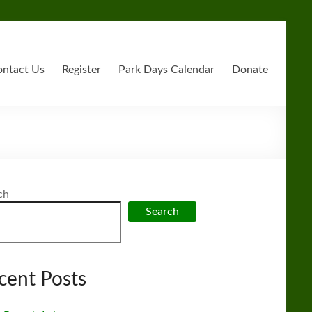
ntact Us
Register
Park Days Calendar
Donate
ch
Search
cent Posts