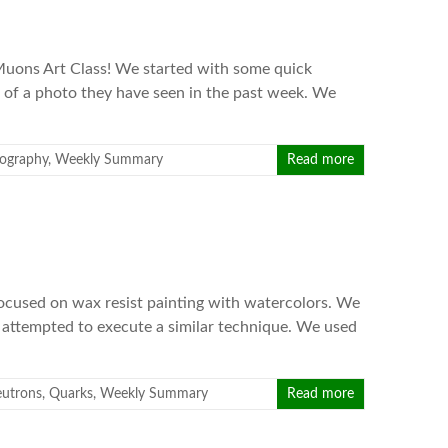
Muons Art Class! We started with some quick
 of a photo they have seen in the past week. We
ography
,
Weekly Summary
Read more
focused on wax resist painting with watercolors. We
d attempted to execute a similar technique. We used
utrons
,
Quarks
,
Weekly Summary
Read more