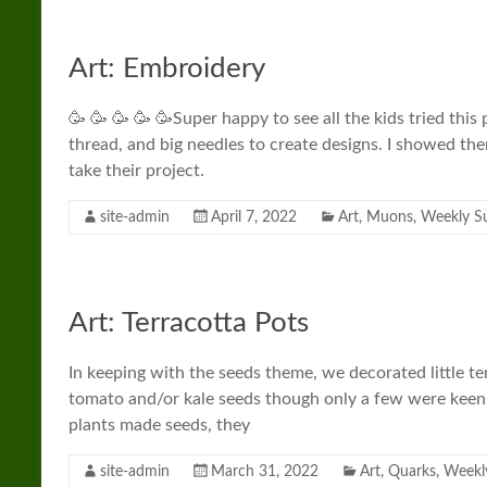
Art: Embroidery
🥳 🥳 🥳 🥳 🥳Super happy to see all the kids tried thi
thread, and big needles to create designs. I showed th
take their project.
site-admin
April 7, 2022
Art
,
Muons
,
Weekly 
Art: Terracotta Pots
In keeping with the seeds theme, we decorated little ter
tomato and/or kale seeds though only a few were keen
plants made seeds, they
site-admin
March 31, 2022
Art
,
Quarks
,
Weekl