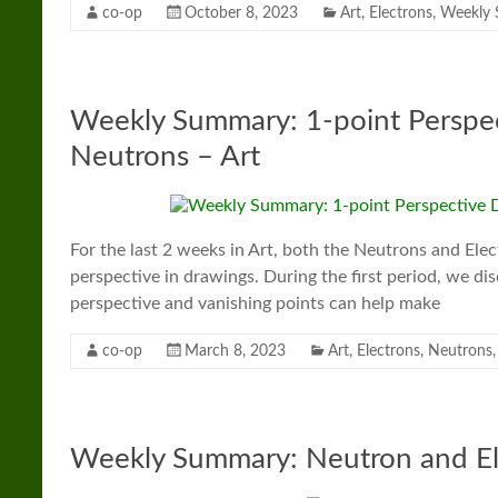
co-op
October 8, 2023
Art
,
Electrons
,
Weekly
Weekly Summary: 1-point Perspec
Neutrons – Art
For the last 2 weeks in Art, both the Neutrons and El
perspective in drawings. During the first period, we d
perspective and vanishing points can help make
co-op
March 8, 2023
Art
,
Electrons
,
Neutrons
Weekly Summary: Neutron and El