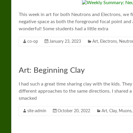
This week in art for both Neutrons and Electrons, we 
negative space as both the foreground focal point and
wonderful! Some students had a little extra
co-op
January 23, 2023
Art
,
Electrons
,
Neutro
Art: Beginning Clay
I had such a great time sharing clay with the kids. They 
different approaches to the same directions. I shared 
smacked
site-admin
October 20, 2022
Art
,
Clay
,
Muons