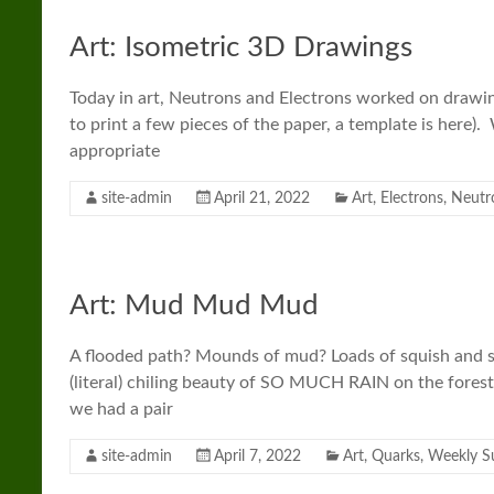
Art: Isometric 3D Drawings
Today in art, Neutrons and Electrons worked on drawin
to print a few pieces of the paper, a template is here).
appropriate
site-admin
April 21, 2022
Art
,
Electrons
,
Neutr
Art: Mud Mud Mud
A flooded path? Mounds of mud? Loads of squish and sl
(literal) chiling beauty of SO MUCH RAIN on the forest 
we had a pair
site-admin
April 7, 2022
Art
,
Quarks
,
Weekly 